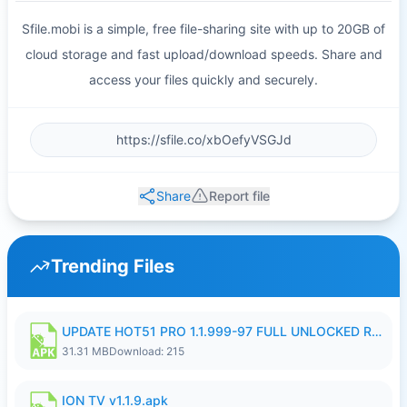
Sfile.mobi is a simple, free file-sharing site with up to 20GB of
cloud storage and fast upload/download speeds. Share and
access your files quickly and securely.
Share
Report file
Trending Files
UPDATE HOT51 PRO 1.1.999-97 FULL UNLOCKED ROOM AUTO 1080P FHD NO LOGIN58.apk
31.31 MB
Download: 215
ION TV v1.1.9.apk