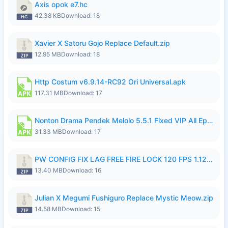
Axis opok e7.hc
42.38 KB
Download: 18
Xavier X Satoru Gojo Replace Default.zip
12.95 MB
Download: 18
Http Costum v6.9.14-RC92 Ori Universal.apk
117.31 MB
Download: 17
Nonton Drama Pendek Melolo 5.5.1 Fixed VIP All Episodes Unlocked No Ads Fix Bug.apk
31.33 MB
Download: 17
PW CONFIG FIX LAG FREE FIRE LOCK 120 FPS 1.126.18.zip
13.40 MB
Download: 16
Julian X Megumi Fushiguro Replace Mystic Meow.zip
14.58 MB
Download: 15