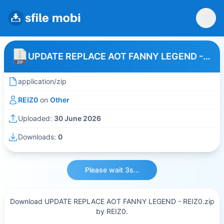
UPDATE REPLACE AOT FANNY LEGEND - REIZ0
application/zip
REIZ0
on
Other
Uploaded:
30 June 2026
Downloads:
0
Please wait 3s...
Download UPDATE REPLACE AOT FANNY LEGEND - REIZ0.zip
by REIZ0.