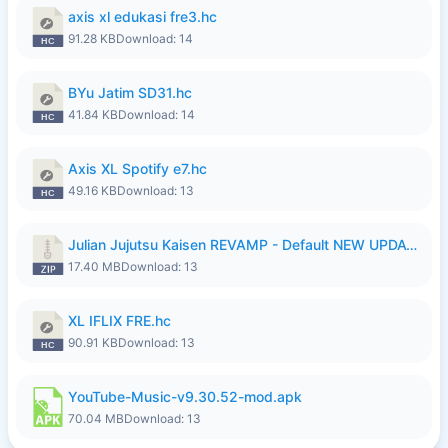
axis xl edukasi fre3.hc
91.28 KB
Download: 14
BYu Jatim SD31.hc
41.84 KB
Download: 14
Axis XL Spotify e7.hc
49.16 KB
Download: 13
Julian Jujutsu Kaisen REVAMP - Default NEW UPDATE.zip
17.40 MB
Download: 13
XL IFLIX FRE.hc
90.91 KB
Download: 13
YouTube-Music-v9.30.52-mod.apk
70.04 MB
Download: 13