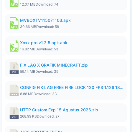
12.07 MB
Download: 74
MVBOXTV115071103.apk
30.66 MB
Download: 58
Xnxx pro v1.2.5 apk.apk
16.82 MB
Download: 53
FIX LAG X GRAFIK MINECRAFT.zip
59.14 MB
Download: 39
CONFIG FIX LAG FREE FIRE LOCK 120 FPS 1.126.18.7z
8.88 MB
Download: 33
HTTP Custom Exp 15 Agustus 2026.zip
268.99 KB
Download: 27