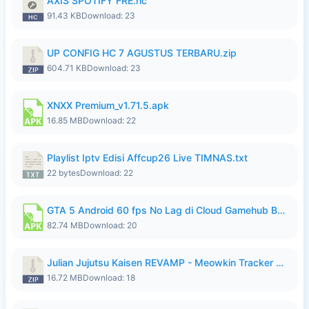
AXIS SPOTIFY FRE.hc
91.43 KB
Download: 23
UP CONFIG HC 7 AGUSTUS TERBARU.zip
604.71 KB
Download: 23
XNXX Premium_v1.71.5.apk
16.85 MB
Download: 22
Playlist Iptv Edisi Affcup26 Live TIMNAS.txt
22 bytes
Download: 22
GTA 5 Android 60 fps No Lag di Cloud Gamehub By lymura.apk
82.74 MB
Download: 20
Julian Jujutsu Kaisen REVAMP - Meowkin Tracker NEW UPDATE.zip
16.72 MB
Download: 18