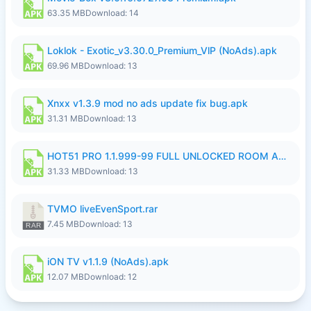
63.35 MB
Download: 14
Loklok - Exotic_v3.30.0_Premium_VlP (NoAds).apk
69.96 MB
Download: 13
Xnxx v1.3.9 mod no ads update fix bug.apk
31.31 MB
Download: 13
HOT51 PRO 1.1.999-99 FULL UNLOCKED ROOM AUTO 1080P FHD NO LOGIN LITE.apk
31.33 MB
Download: 13
TVMO liveEvenSport.rar
7.45 MB
Download: 13
iON TV v1.1.9 (NoAds).apk
12.07 MB
Download: 12