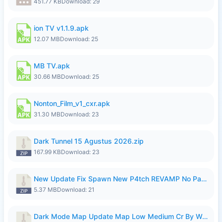
451.77 KB
Download: 29
ion TV v1.1.9.apk
12.07 MB
Download: 25
MB TV.apk
30.66 MB
Download: 25
Nonton_Film_v1_cxr.apk
31.30 MB
Download: 23
Dark Tunnel 15 Agustus 2026.zip
167.99 KB
Download: 23
New Update Fix Spawn New P4tch REVAMP No Password..zip
5.37 MB
Download: 21
Dark Mode Map Update Map Low Medium Cr By Wong Pekan Patch Revamp.zip