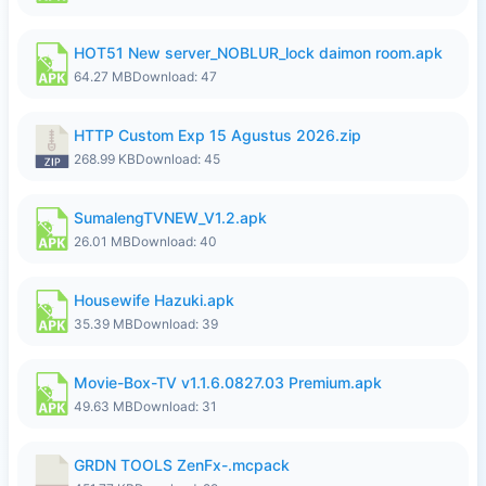
HOT51 New server_NOBLUR_lock daimon room.apk
64.27 MB
Download: 47
HTTP Custom Exp 15 Agustus 2026.zip
268.99 KB
Download: 45
SumalengTVNEW_V1.2.apk
26.01 MB
Download: 40
Housewife Hazuki.apk
35.39 MB
Download: 39
Movie-Box-TV v1.1.6.0827.03 Premium.apk
49.63 MB
Download: 31
GRDN TOOLS ZenFx-.mcpack