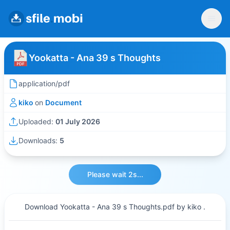
Yookatta - Ana 39 s Thoughts
application/pdf
kiko
on
Document
Uploaded:
01 July 2026
Downloads:
5
Please wait 2s...
Download Yookatta - Ana 39 s Thoughts.pdf by kiko .