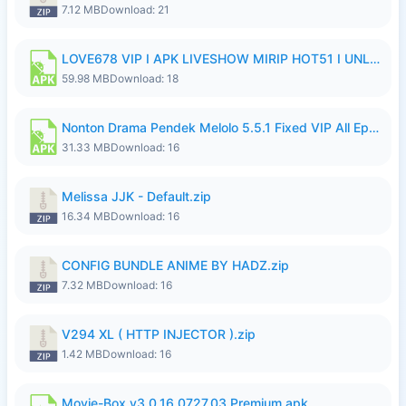
7.12 MB
Download: 21
LOVE678 VIP I APK LIVESHOW MIRIP HOT51 I UNLOCKED ROOM8a.apk
59.98 MB
Download: 18
Nonton Drama Pendek Melolo 5.5.1 Fixed VIP All Episodes Unlocked No Ads Fix Bug.apk
31.33 MB
Download: 16
Melissa JJK - Default.zip
16.34 MB
Download: 16
CONFIG BUNDLE ANIME BY HADZ.zip
7.32 MB
Download: 16
V294 XL ( HTTP INJECTOR ).zip
1.42 MB
Download: 16
Movie-Box v3.0.16.0727.03 Premium.apk