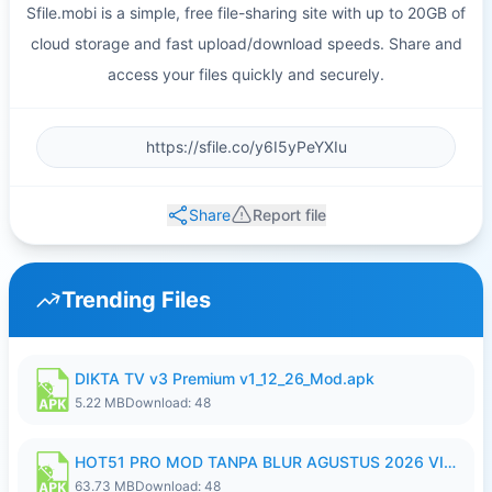
Sfile.mobi is a simple, free file-sharing site with up to 20GB of
cloud storage and fast upload/download speeds. Share and
access your files quickly and securely.
Share
Report file
Trending Files
DIKTA TV v3 Premium v1_12_26_Mod.apk
5.22 MB
Download: 48
HOT51 PRO MOD TANPA BLUR AGUSTUS 2026 VIP PREMIUM UNLOCKED ROOM AUTO 1080P FHD NO LOGIN.apk
63.73 MB
Download: 48