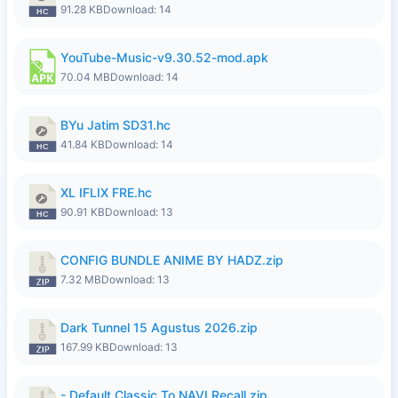
91.28 KB
Download: 14
YouTube-Music-v9.30.52-mod.apk
70.04 MB
Download: 14
BYu Jatim SD31.hc
41.84 KB
Download: 14
XL IFLIX FRE.hc
90.91 KB
Download: 13
CONFIG BUNDLE ANIME BY HADZ.zip
7.32 MB
Download: 13
Dark Tunnel 15 Agustus 2026.zip
167.99 KB
Download: 13
- Default Classic To NAVI Recall.zip