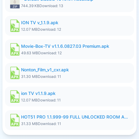
744.39 KB
Download: 13
ION TV v_1.1.9.apk
12.07 MB
Download: 12
Movie-Box-TV v1.1.6.0827.03 Premium.apk
49.63 MB
Download: 12
Nonton_Film_v1_cxr.apk
31.30 MB
Download: 11
ion TV v1.1.9.apk
12.07 MB
Download: 11
HOT51 PRO 1.1.999-99 FULL UNLOCKED ROOM AUTO 1080P FHD NO LOGIN LITE.apk
31.33 MB
Download: 11