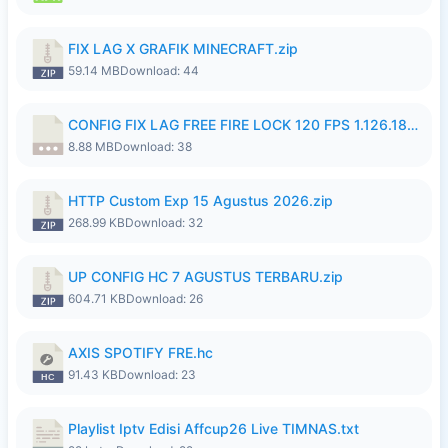
FIX LAG X GRAFIK MINECRAFT.zip
59.14 MB
Download: 44
CONFIG FIX LAG FREE FIRE LOCK 120 FPS 1.126.18.7z
8.88 MB
Download: 38
HTTP Custom Exp 15 Agustus 2026.zip
268.99 KB
Download: 32
UP CONFIG HC 7 AGUSTUS TERBARU.zip
604.71 KB
Download: 26
AXIS SPOTIFY FRE.hc
91.43 KB
Download: 23
Playlist Iptv Edisi Affcup26 Live TIMNAS.txt