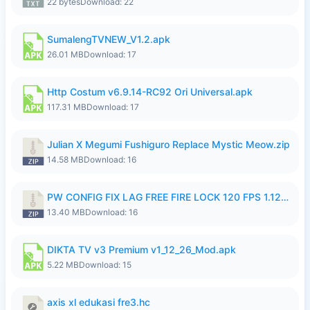
22 bytes
Download: 22
SumalengTVNEW_V1.2.apk
26.01 MB
Download: 17
Http Costum v6.9.14-RC92 Ori Universal.apk
117.31 MB
Download: 17
Julian X Megumi Fushiguro Replace Mystic Meow.zip
14.58 MB
Download: 16
PW CONFIG FIX LAG FREE FIRE LOCK 120 FPS 1.126.18.zip
13.40 MB
Download: 16
DIKTA TV v3 Premium v1_12_26_Mod.apk
5.22 MB
Download: 15
axis xl edukasi fre3.hc