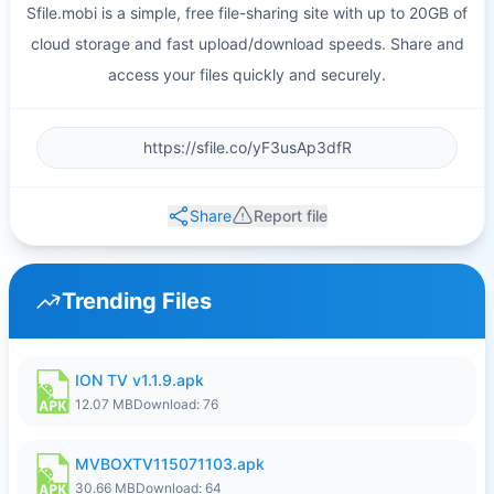
Sfile.mobi is a simple, free file-sharing site with up to 20GB of
cloud storage and fast upload/download speeds. Share and
access your files quickly and securely.
Share
Report file
Trending Files
ION TV v1.1.9.apk
12.07 MB
Download: 76
MVBOXTV115071103.apk
30.66 MB
Download: 64