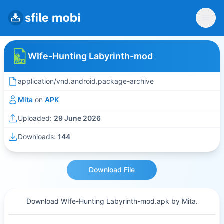
WIfe-Hunting Labyrinth-mod
application/vnd.android.package-archive
Mita
on
APK
Uploaded:
29 June 2026
Downloads:
144
Download File
Download WIfe-Hunting Labyrinth-mod.apk by Mita.