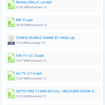
Nonton_Film_v1_cxr.apk
31.30 MB
Download: 13
MB TV.apk
30.66 MB
Download: 13
CONFIG BUNDLE ANIME BY HADZ.zip
7.32 MB
Download: 13
ION TV v_1.1.9.apk
12.07 MB
Download: 12
ion TV v1.1.9.apk
12.07 MB
Download: 12
HOT51 PRO 1.1.999-99 FULL UNLOCKED ROOM AUTO 1080P FHD NO LOGIN LITE.apk
31.33 MB
Download: 11