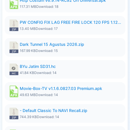
Http Costum v6.9.14-RC92 Ori Universal.apk
117.31 MB
Download: 18
PW CONFIG FIX LAG FREE FIRE LOCK 120 FPS 1.126.18.zip
13.40 MB
Download: 17
Dark Tunnel 15 Agustus 2026.zip
167.99 KB
Download: 15
BYu Jatim SD31.hc
41.84 KB
Download: 14
Movie-Box-TV v1.1.6.0827.03 Premium.apk
49.63 MB
Download: 14
- Default Classic To NAVI Recall.zip
744.39 KB
Download: 14