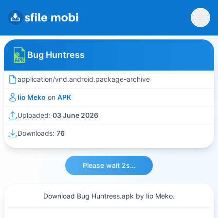
Bug Huntress
application/vnd.android.package-archive
Iio Meko
on
APK
Uploaded:
03 June 2026
Downloads:
76
Please wait 2s...
Download Bug Huntress.apk by Iio Meko.