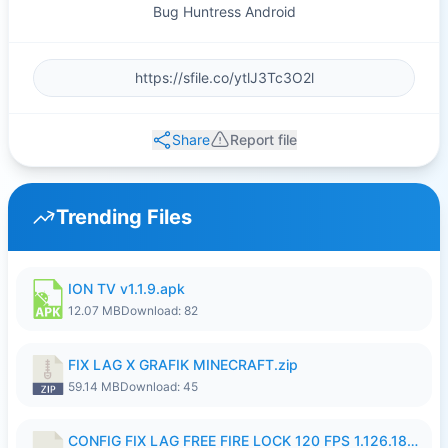
Bug Huntress Android
Share
Report file
Trending Files
ION TV v1.1.9.apk
12.07 MB
Download: 82
FIX LAG X GRAFIK MINECRAFT.zip
59.14 MB
Download: 45
CONFIG FIX LAG FREE FIRE LOCK 120 FPS 1.126.18.7z