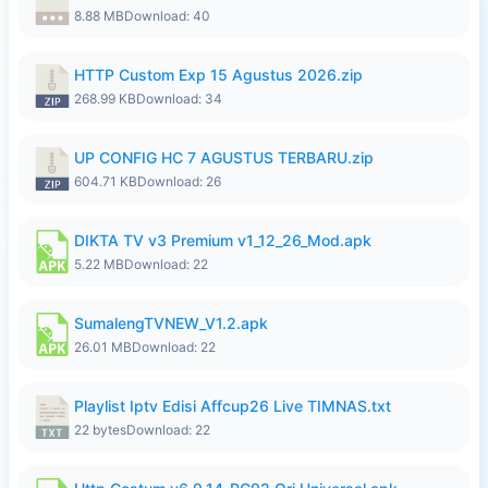
8.88 MB
Download: 40
HTTP Custom Exp 15 Agustus 2026.zip
268.99 KB
Download: 34
UP CONFIG HC 7 AGUSTUS TERBARU.zip
604.71 KB
Download: 26
DIKTA TV v3 Premium v1_12_26_Mod.apk
5.22 MB
Download: 22
SumalengTVNEW_V1.2.apk
26.01 MB
Download: 22
Playlist Iptv Edisi Affcup26 Live TIMNAS.txt
22 bytes
Download: 22