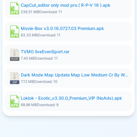
CapCut_editor only mod pro.( R-P-V 16 ).apk
236.51 MB
Download: 11
Movie-Box v3.0.16.0727.03 Premium.apk
63.35 MB
Download: 11
TVMO liveEvenSport.rar
7.45 MB
Download: 11
Dark Mode Map Update Map Low Medium Cr By Wong Pekan Patch Revamp.zip
7.12 MB
Download: 10
Loklok - Exotic_v3.30.0_Premium_VlP (NoAds).apk
69.96 MB
Download: 9