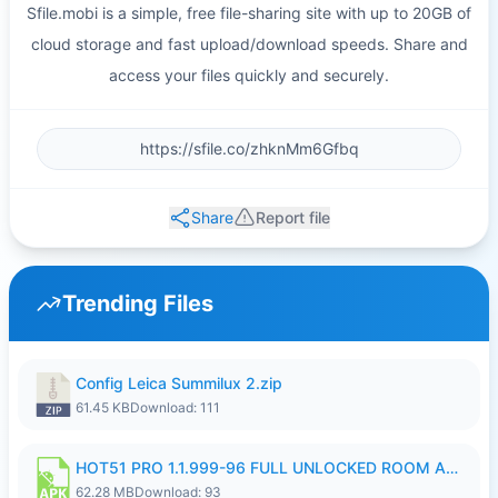
Sfile.mobi is a simple, free file-sharing site with up to 20GB of
cloud storage and fast upload/download speeds. Share and
access your files quickly and securely.
Share
Report file
Trending Files
Config Leica Summilux 2.zip
61.45 KB
Download: 111
HOT51 PRO 1.1.999-96 FULL UNLOCKED ROOM AUTO 1080P FHD NO LOGIN.apk
62.28 MB
Download: 93