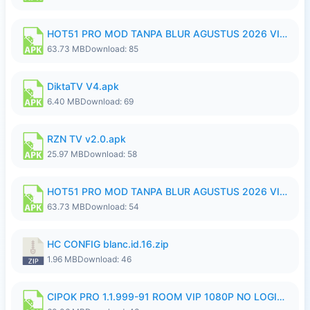
HOT51 PRO MOD TANPA BLUR AGUSTUS 2026 VIP PREMIUM UNLOCKED ROOM AUTO 1080P FHD NO LOGIN.apk
63.73 MB
Download: 85
DiktaTV V4.apk
6.40 MB
Download: 69
RZN TV v2.0.apk
25.97 MB
Download: 58
HOT51 PRO MOD TANPA BLUR AGUSTUS 2026 VIP PREMIUM UNLOCKED ROOM AUTO 1080P FHD NO LOGIN.apk
63.73 MB
Download: 54
HC CONFIG blanc.id.16.zip
1.96 MB
Download: 46
CIPOK PRO 1.1.999-91 ROOM VIP 1080P NO LOGIN.apk