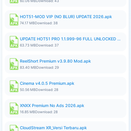
60.06 MB
Download: 43
HOT51-MOD VIP (NO BLUR) UPDATE 2026.apk
74.17 MB
Download: 38
UPDATE HOT51 PRO 1.1.999-96 FULL UNLOCKED ROOM AUTO 1080P FHD NO LOGin9.apk
63.73 MB
Download: 37
ReelShort Premium v3.9.80 Mod.apk
83.40 MB
Download: 29
Cinema v4.0.5 Premium.apk
50.56 MB
Download: 28
XNXX Premium No Ads 2026.apk
16.85 MB
Download: 28
CloudStream XR_Versi Terbaru.apk