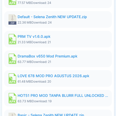
77.57 MB
Download: 24
Default - Selena Zenith NEW UPDATE.zip
22.36 MB
Download: 24
PRM TV v1.6.0.apk
21.33 MB
Download: 21
DramaBox v650 Mod Premium.apk
63.77 MB
Download: 21
LOVE 678 MOD PRO AGUSTUS 2026.apk
61.48 MB
Download: 20
HOT51 PRO MOD TANPA BLURR FULL UNLOCKED ROOM AUTO 1080P FHD Sahabat Android.apk
63.73 MB
Download: 19
Basic - Selena Zenith NEW UPDATE.zip