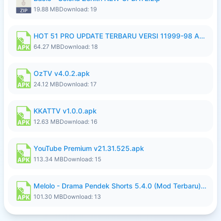
19.88 MB
Download: 19
HOT 51 PRO UPDATE TERBARU VERSI 11999-98 AGUSTUS FULL HD UNLOCK ROOM BLUR.apk
64.27 MB
Download: 18
OzTV v4.0.2.apk
24.12 MB
Download: 17
KKATTV v1.0.0.apk
12.63 MB
Download: 16
YouTube Premium v21.31.525.apk
113.34 MB
Download: 15
Melolo - Drama Pendek Shorts 5.4.0 (Mod Terbaru) (Premium Unlocked).apk
101.30 MB
Download: 13