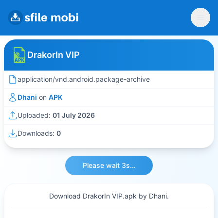
DrakorIn VIP
application/vnd.android.package-archive
Dhani
on
APK
Uploaded:
01 July 2026
Downloads:
0
Please wait 3s...
Download DrakorIn VIP.apk by Dhani.