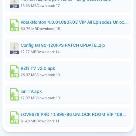
16.63 MB
Download: 17
KotakNonton 4.0.01.0807.03 VIP All Episodes Unlocked NoAds al.apk
63.76 MB
Download: 15
Config Ml 90-120FPS PATCH UPDATE..zip
12.27 MB
Download: 14
RZN TV v2.0.apk
25.97 MB
Download: 13
ion TV.apk
12.07 MB
Download: 13
LOVE678 PRO 1.1.999-86 UNLOCK ROOM VIP 1080P FHD NO LOGIN SUPPORT VPN.apk
61.48 MB
Download: 11