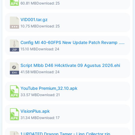
60.81 MB
Download: 25
VID001.tar.gz
10.75 MB
Download: 25
Config Ml 40-60FPS New Update Patch Revamp ..zip
15.10 MB
Download: 24
Script Mlbb D46 H4cktivate 09 Agustus 2026.ehi
41.58 MB
Download: 24
YouTube Premium_32.10.apk
33.57 MB
Download: 21
VisionPlus.apk
31.34 MB
Download: 17
1.UPDATED Dragon Tamer - Ling Collector.zip