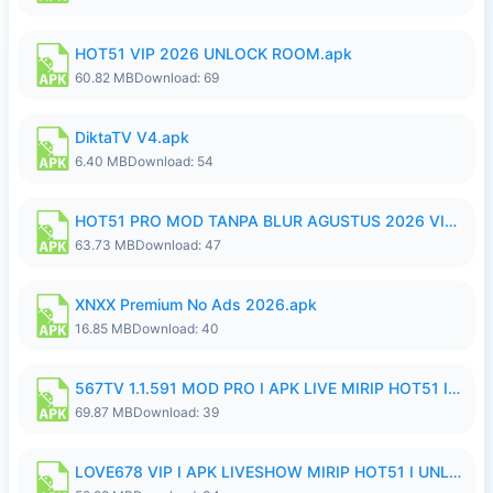
HOT51 VIP 2026 UNLOCK ROOM.apk
60.82 MB
Download: 69
DiktaTV V4.apk
6.40 MB
Download: 54
HOT51 PRO MOD TANPA BLUR AGUSTUS 2026 VIP PREMIUM UNLOCKED ROOM AUTO 1080P FHD NO LOGIN.apk
63.73 MB
Download: 47
XNXX Premium No Ads 2026.apk
16.85 MB
Download: 40
567TV 1.1.591 MOD PRO I APK LIVE MIRIP HOT51 I 2026 8.apk
69.87 MB
Download: 39
LOVE678 VIP I APK LIVESHOW MIRIP HOT51 I UNLOCKED ROOM8a.apk