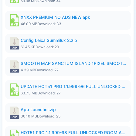
59.98 MB
Download: 34
XNXX PREMIUM NO ADS NEW.apk
46.09 MB
Download: 33
Config Leica Summilux 2.zip
61.45 KB
Download: 29
SMOOTH MAP SANCTUM ISLAND 1PIXEL SMOOTH MEDIUM NO PASSWORD UPDATE..zip
4.39 MB
Download: 27
UPDATE HOT51 PRO 1.1.999-96 FULL UNLOCKED ROOM AUTO 1080P FHD NO LOGinn8.apk
63.73 MB
Download: 27
App Launcher.zip
30.10 MB
Download: 25
HOT51 PRO 1.1.999-98 FULL UNLOCKED ROOM AUTO 1080P FHD NO LOGIN.apk