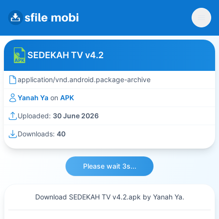
SEDEKAH TV v4.2
application/vnd.android.package-archive
Yanah Ya
on
APK
Uploaded:
30 June 2026
Downloads:
40
Please wait 3s...
Download SEDEKAH TV v4.2.apk by Yanah Ya.