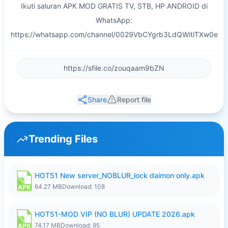
Ikuti saluran APK MOD GRATIS TV, STB, HP ANDROID di
WhatsApp:
https://whatsapp.com/channel/0029VbCYgrb3LdQWitlTXw0e
Share
Report file
Trending Files
HOT51 New server_NOBLUR_lock daimon only.apk
64.27 MB
Download: 108
HOT51-MOD VIP (NO BLUR) UPDATE 2026.apk
74.17 MB
Download: 95