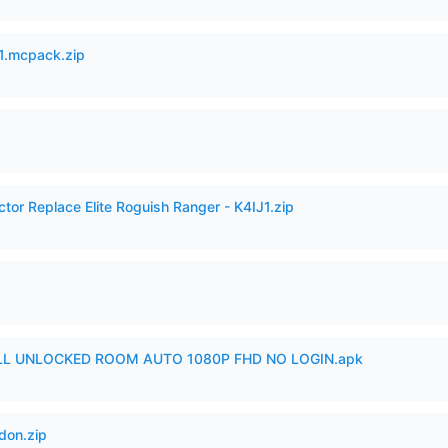
.mcpack.zip
ctor Replace Elite Roguish Ranger - K4IJ1.zip
ULL UNLOCKED ROOM AUTO 1080P FHD NO LOGIN.apk
don.zip