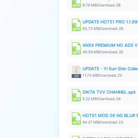
8.76 MB
Download: 28
UPDATE HOT51 PRO 1.1.9
63.73 MB
Download: 28
XNXX PREMIUM NO ADS V1
46.09 MB
Download: 25
UPDATE - Yi Sun Shin Colle
11.73 MB
Download: 25
DIKTA TVV CHANNEL.apk
5.22 MB
Download: 24
HOT51 MOD 56 NO BLUR F
64.27 MB
Download: 23