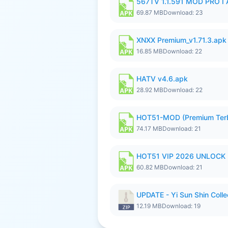
567TV 1.1.591 MOD PRO I 
69.87 MB
Download: 23
XNXX Premium_v1.71.3.apk
16.85 MB
Download: 22
HATV v4.6.apk
28.92 MB
Download: 22
HOT51-MOD (Premium Ter
74.17 MB
Download: 21
HOT51 VIP 2026 UNLOCK
60.82 MB
Download: 21
UPDATE - Yi Sun Shin Colle
12.19 MB
Download: 19