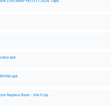
APK LIVE MIRIP HOT51 I 2026 7.apk
buka).apk
 ROOM.apk
ctor Replace Basic - K4IJ1.zip