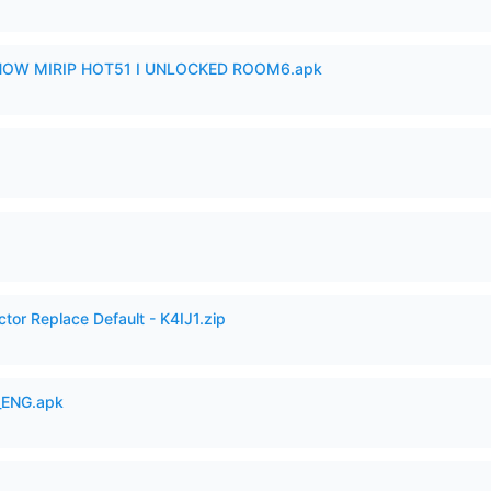
SHOW MIRIP HOT51 I UNLOCKED ROOM6.apk
tor Replace Default - K4IJ1.zip
_ENG.apk