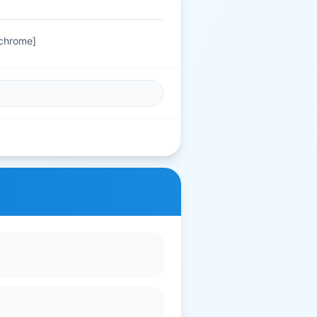
 chrome]