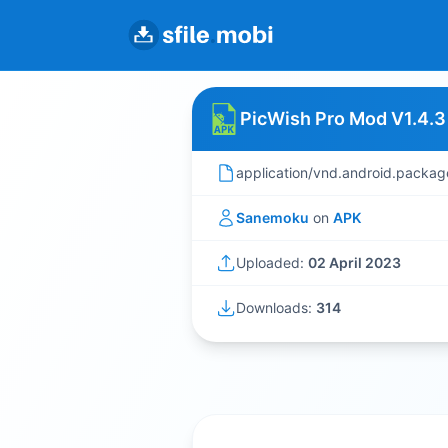
PicWish Pro Mod V1.4.3
application/vnd.android.packag
Sanemoku
on
APK
Uploaded:
02 April 2023
Downloads:
314