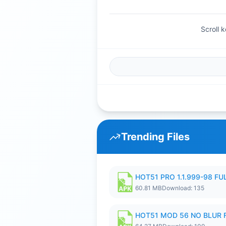
Scroll 
Trending Files
HOT51 PRO 1.1.999-98 F
60.81 MB
Download: 135
HOT51 MOD 56 NO BLUR F