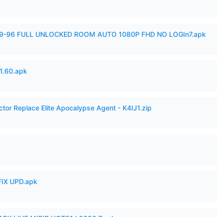
99-96 FULL UNLOCKED ROOM AUTO 1080P FHD NO LOGIn7.apk
.60.apk
ctor Replace Elite Apocalypse Agent - K4IJ1.zip
IX UPD.apk