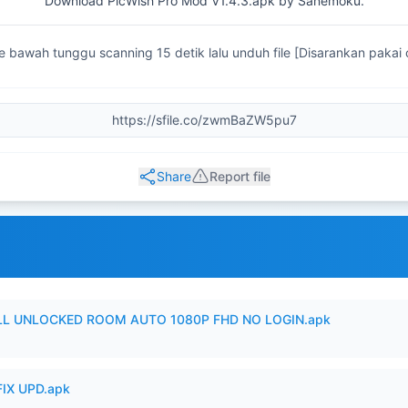
Download PicWish Pro Mod V1.4.3.apk by Sanemoku.
ke bawah tunggu scanning 15 detik lalu unduh file [Disarankan pakai
Share
Report file
ULL UNLOCKED ROOM AUTO 1080P FHD NO LOGIN.apk
IX UPD.apk