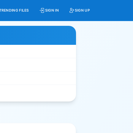
TRENDING FILES
SIGN IN
SIGN UP