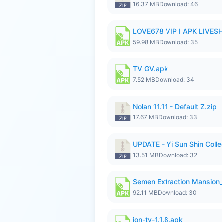
16.37 MB
Download: 46
LOVE678 VIP I APK LIVE
59.98 MB
Download: 35
TV GV.apk
7.52 MB
Download: 34
Nolan 11.11 - Default Z.zip
17.67 MB
Download: 33
UPDATE - Yi Sun Shin Collec
13.51 MB
Download: 32
Semen Extraction Mansion
92.11 MB
Download: 30
ion-tv-1.1.8.apk