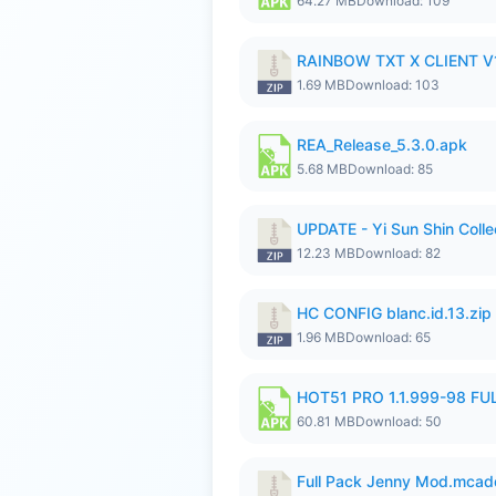
64.27 MB
Download: 109
RAINBOW TXT X CLIENT V1
1.69 MB
Download: 103
REA_Release_5.3.0.apk
5.68 MB
Download: 85
UPDATE - Yi Sun Shin Colle
12.23 MB
Download: 82
HC CONFIG blanc.id.13.zip
1.96 MB
Download: 65
HOT51 PRO 1.1.999-98 F
60.81 MB
Download: 50
Full Pack Jenny Mod.mcad