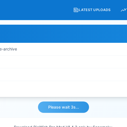
LATEST UPLOADS
e-archive
Please wait 3s...