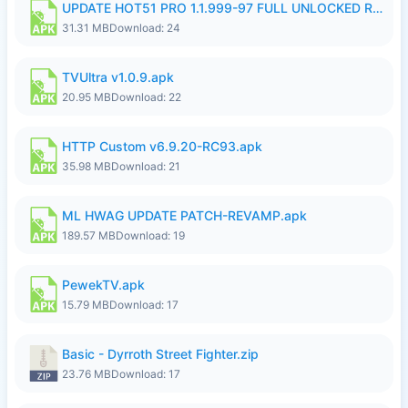
UPDATE HOT51 PRO 1.1.999-97 FULL UNLOCKED ROOM AUTO 1080P FHD NO LOGIN58.apk
31.31 MB
Download: 24
TVUltra v1.0.9.apk
20.95 MB
Download: 22
HTTP Custom v6.9.20-RC93.apk
35.98 MB
Download: 21
ML HWAG UPDATE PATCH-REVAMP.apk
189.57 MB
Download: 19
PewekTV.apk
15.79 MB
Download: 17
Basic - Dyrroth Street Fighter.zip
23.76 MB
Download: 17