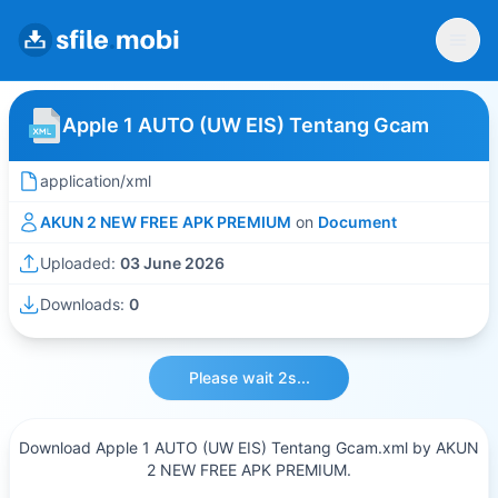
Apple 1 AUTO (UW EIS) Tentang Gcam
application/xml
AKUN 2 NEW FREE APK PREMIUM
on
Document
Uploaded:
03 June 2026
Downloads:
0
Please wait 2s...
Download Apple 1 AUTO (UW EIS) Tentang Gcam.xml by AKUN
2 NEW FREE APK PREMIUM.