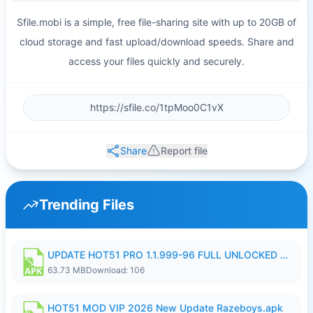
Sfile.mobi is a simple, free file-sharing site with up to 20GB of
cloud storage and fast upload/download speeds. Share and
access your files quickly and securely.
Share
Report file
Trending Files
UPDATE HOT51 PRO 1.1.999-96 FULL UNLOCKED ROOM AUTO 1080P FHD NO LOGIn8.apk
63.73 MB
Download: 106
HOT51 MOD VIP 2026 New Update Razeboys.apk