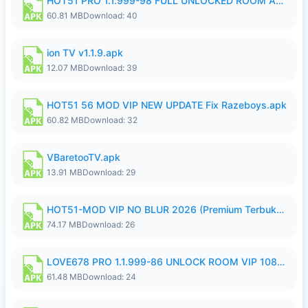
HOT51 PRO 1.1.999-98 FULL UNLOCKED ROOM AUTO 1080P FHD NO LOGIN.apk
60.81 MB
Download: 40
ion TV v1.1.9.apk
12.07 MB
Download: 39
HOT51 56 MOD VIP NEW UPDATE Fix Razeboys.apk
60.82 MB
Download: 32
VBaretooTV.apk
13.91 MB
Download: 29
HOT51-MOD VIP NO BLUR 2026 (Premium Terbuka).apk
74.17 MB
Download: 26
LOVE678 PRO 1.1.999-86 UNLOCK ROOM VIP 1080P FHD NO LOGIN SUPPORT VPN.apk
61.48 MB
Download: 24