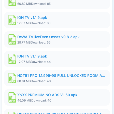
60.82 MB
Download: 95
ION TV v1.1.9.apk
12.07 MB
Download: 80
DeWA TV liveEven timnas v9.8 2.apk
28.77 MB
Download: 56
ION TV v1.1.9.apk
12.07 MB
Download: 44
HOT51 PRO 1.1.999-98 FULL UNLOCKED ROOM AUTO 1080P FHD NO LOGIN.apk
60.81 MB
Download: 40
XNXX PREMIUM NO ADS V1.60.apk
46.09 MB
Download: 40