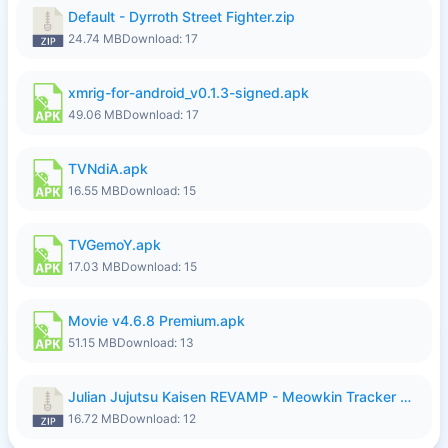
Default - Dyrroth Street Fighter.zip
24.74 MB
Download: 17
xmrig-for-android_v0.1.3-signed.apk
49.06 MB
Download: 17
TVNdiA.apk
16.55 MB
Download: 15
TVGemoY.apk
17.03 MB
Download: 15
Movie v4.6.8 Premium.apk
51.15 MB
Download: 13
Julian Jujutsu Kaisen REVAMP - Meowkin Tracker NEW UPDATE.zip
16.72 MB
Download: 12