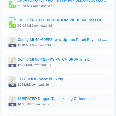
UPDATE HOT51 PRO 1.1.999-96 FULL UNLOCKED ROOM AUTO 1080P FHD NO LOGin9.apk
63.73 MB
Download: 37
CIPOK PRO 1.1.999-91 ROOM VIP 1080P NO LOGIN.apk
60.06 MB
Download: 36
Config Ml 40-60FPS New Update Patch Revamp ..zip
15.10 MB
Download: 34
Config Ml 90-120FPS PATCH UPDATE..zip
12.27 MB
Download: 34
HC CONFIG blanc.id.16.zip
1.96 MB
Download: 29
1.UPDATED Dragon Tamer - Ling Collector.zip
16.63 MB
Download: 23