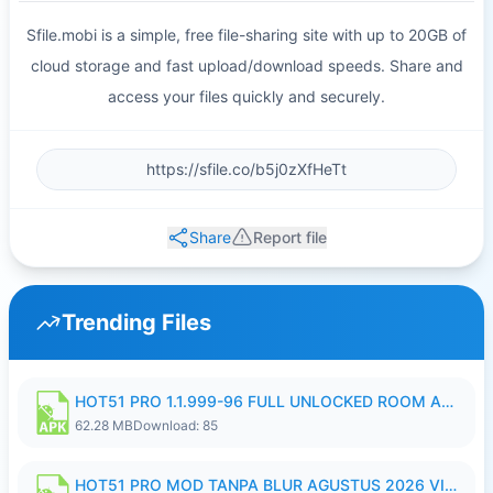
Sfile.mobi is a simple, free file-sharing site with up to 20GB of
cloud storage and fast upload/download speeds. Share and
access your files quickly and securely.
Share
Report file
Trending Files
HOT51 PRO 1.1.999-96 FULL UNLOCKED ROOM AUTO 1080P FHD NO LOGIN.apk
62.28 MB
Download: 85
HOT51 PRO MOD TANPA BLUR AGUSTUS 2026 VIP PREMIUM UNLOCKED ROOM AUTO 1080P FHD NO LOGIN.apk