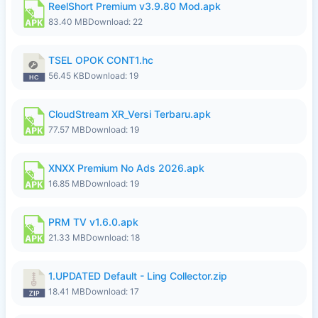
ReelShort Premium v3.9.80 Mod.apk
83.40 MB
Download: 22
TSEL OPOK CONT1.hc
56.45 KB
Download: 19
CloudStream XR_Versi Terbaru.apk
77.57 MB
Download: 19
XNXX Premium No Ads 2026.apk
16.85 MB
Download: 19
PRM TV v1.6.0.apk
21.33 MB
Download: 18
1.UPDATED Default - Ling Collector.zip
18.41 MB
Download: 17