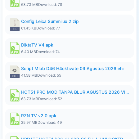
63.73 MB
Download: 78
Config Leica Summilux 2.zip
61.45 KB
Download: 77
DiktaTV V4.apk
6.40 MB
Download: 74
Script Mlbb D46 H4cktivate 09 Agustus 2026.ehi
41.58 MB
Download: 55
HOT51 PRO MOD TANPA BLUR AGUSTUS 2026 VIP PREMIUM UNLOCKED ROOM AUTO 1080P FHD NO LOGIN.apk
63.73 MB
Download: 52
RZN TV v2.0.apk
25.97 MB
Download: 49