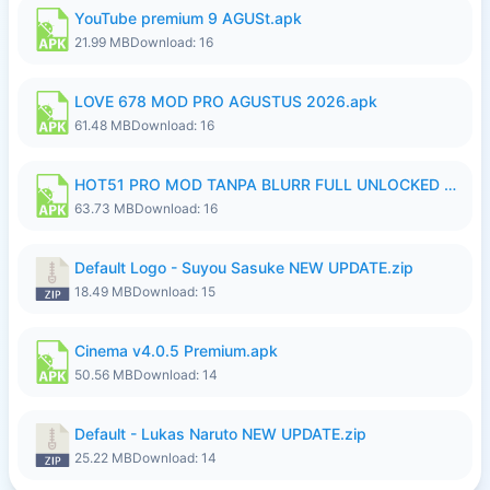
YouTube premium 9 AGUSt.apk
21.99 MB
Download: 16
LOVE 678 MOD PRO AGUSTUS 2026.apk
61.48 MB
Download: 16
HOT51 PRO MOD TANPA BLURR FULL UNLOCKED ROOM AUTO 1080P FHD Sahabat Android.apk
63.73 MB
Download: 16
Default Logo - Suyou Sasuke NEW UPDATE.zip
18.49 MB
Download: 15
Cinema v4.0.5 Premium.apk
50.56 MB
Download: 14
Default - Lukas Naruto NEW UPDATE.zip
25.22 MB
Download: 14