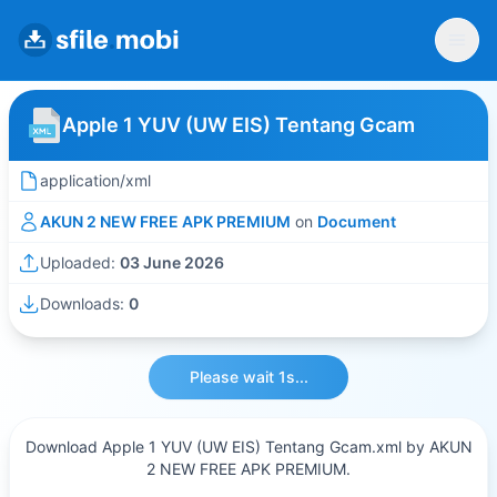
Apple 1 YUV (UW EIS) Tentang Gcam
application/xml
AKUN 2 NEW FREE APK PREMIUM
on
Document
Uploaded:
03 June 2026
Downloads:
0
Please wait 1s...
Download Apple 1 YUV (UW EIS) Tentang Gcam.xml by AKUN
2 NEW FREE APK PREMIUM.