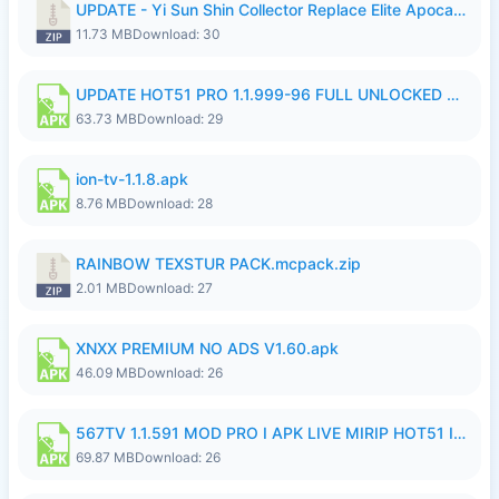
UPDATE - Yi Sun Shin Collector Replace Elite Apocalypse Agent - K4IJ1.zip
11.73 MB
Download: 30
UPDATE HOT51 PRO 1.1.999-96 FULL UNLOCKED ROOM AUTO 1080P FHD NO LOGIn7.apk
63.73 MB
Download: 29
ion-tv-1.1.8.apk
8.76 MB
Download: 28
RAINBOW TEXSTUR PACK.mcpack.zip
2.01 MB
Download: 27
XNXX PREMIUM NO ADS V1.60.apk
46.09 MB
Download: 26
567TV 1.1.591 MOD PRO I APK LIVE MIRIP HOT51 I 2026 7.apk
69.87 MB
Download: 26