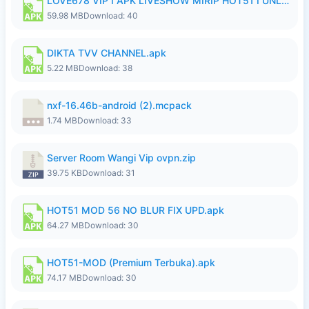
LOVE678 VIP I APK LIVESHOW MIRIP HOT51 I UNLOCKED ROOM6.apk
59.98 MB
Download: 40
DIKTA TVV CHANNEL.apk
5.22 MB
Download: 38
nxf-16.46b-android (2).mcpack
1.74 MB
Download: 33
Server Room Wangi Vip ovpn.zip
39.75 KB
Download: 31
HOT51 MOD 56 NO BLUR FIX UPD.apk
64.27 MB
Download: 30
HOT51-MOD (Premium Terbuka).apk
74.17 MB
Download: 30