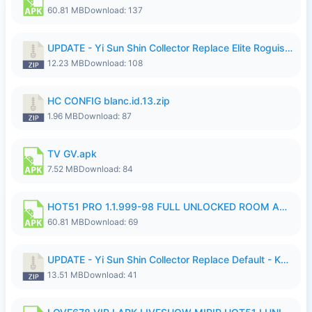
60.81 MB
Download: 137
UPDATE - Yi Sun Shin Collector Replace Elite Roguish Ranger - K4IJ1.zip
12.23 MB
Download: 108
HC CONFIG blanc.id.13.zip
1.96 MB
Download: 87
TV GV.apk
7.52 MB
Download: 84
HOT51 PRO 1.1.999-98 FULL UNLOCKED ROOM AUTO 1080P FHD NO LOGIN.apk
60.81 MB
Download: 69
UPDATE - Yi Sun Shin Collector Replace Default - K4IJ1.zip
13.51 MB
Download: 41