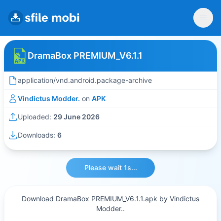
DramaBox PREMIUM_V6.1.1
application/vnd.android.package-archive
Vindictus Modder.
on
APK
Uploaded:
29 June 2026
Downloads:
6
Please wait 1s...
Download DramaBox PREMIUM_V6.1.1.apk by Vindictus
Modder..