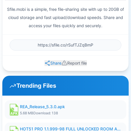
Sfile.mobi is a simple, free file-sharing site with up to 20GB of
cloud storage and fast upload/download speeds. Share and
access your files quickly and securely.
Share
Report file
Trending Files
REA_Release_5.3.0.apk
5.68 MB
Download: 138
HOT51 PRO 1.1.999-98 FULL UNLOCKED ROOM AUTO 1080P FHD NO LOGIN.apk