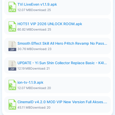
TVi LiveEven v1.1.9.apk
12.07 MB
Download: 25
HOT51 VIP 2026 UNLOCK ROOM.apk
60.82 MB
Download: 25
Smooth Effect Skill All Hero P4tch Revamp No Password By Wong Pekan.zip
30.76 MB
Download: 23
UPDATE - Yi Sun Shin Collector Replace Basic - K4IJ1.zip
12.19 MB
Download: 21
ion-tv-1.1.9.apk
12.07 MB
Download: 20
CinemaID v4.2.0 MOD VIP New Version Full Akses.apk
45.11 MB
Download: 20